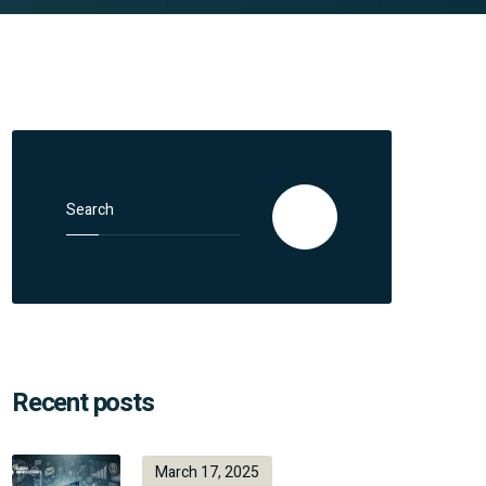
Search for:
Search
Recent posts
March 17, 2025