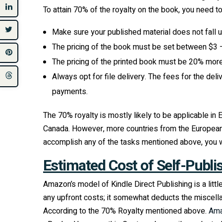
To attain 70% of the royalty on the book, you need t
Make sure your published material does not fall u
The pricing of the book must be set between $3 –
The pricing of the printed book must be 20% more
Always opt for file delivery. The fees for the del
payments.
The 70% royalty is mostly likely to be applicable in
Canada. However, more countries from the European Unio
accomplish any of the tasks mentioned above, you wil
Estimated Cost of Self-Publi
Amazon’s model of Kindle Direct Publishing is a littl
any upfront costs; it somewhat deducts the miscellan
According to the 70% Royalty mentioned above.
Am