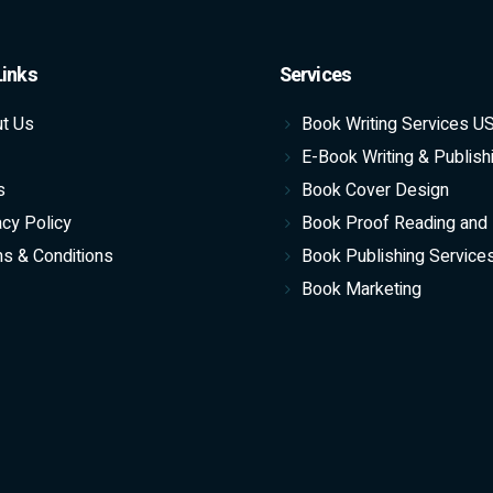
Links
Services
t Us
Book Writing Services U
E-Book Writing & Publish
s
Book Cover Design
acy Policy
Book Proof Reading and 
s & Conditions
Book Publishing Service
Book Marketing