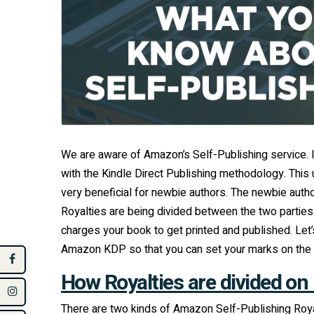
We are aware of Amazon’s Self-Publishing service. If
with the Kindle Direct Publishing methodology. This 
very beneficial for newbie authors. The newbie aut
Royalties are being divided between the two parti
charges your book to get printed and published. L
Amazon KDP so that you can set your marks on the 
How Royalties are divided on
There are two kinds of Amazon Self-Publishing Roy