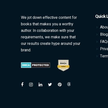
Quick 
We jot down effective content for
books that makes you a worthy
Abou
author. In collaboration with your
Blog
requirements, we make sure that
FAQ
our results create hype around your
Priv
brand.
Term