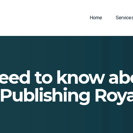
Home
Service
eed to know a
-Publishing Roya