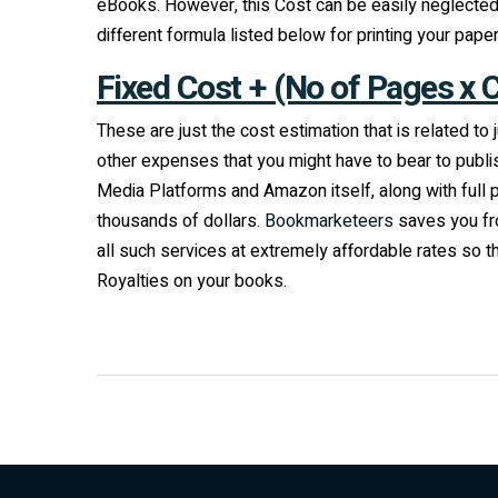
eBooks. However, this Cost can be easily neglected 
different formula listed below for printing your pape
Fixed Cost + (No of Pages x 
These are just the cost estimation that is related t
other expenses that you might have to bear to publi
Media Platforms and Amazon itself, along with full 
thousands of dollars.
Bookmarketeers
saves you fro
all such services at extremely affordable rates so
Royalties on your books.