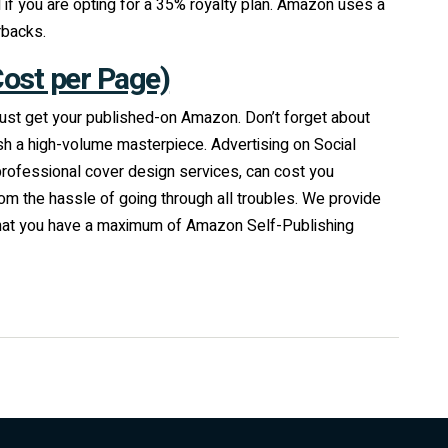
if you are opting for a 35% royalty plan. Amazon uses a
rbacks.
Cost per Page)
o just get your published-on Amazon. Don’t forget about
sh a high-volume masterpiece. Advertising on Social
professional cover design services, can cost you
m the hassle of going through all troubles. We provide
 that you have a maximum of Amazon Self-Publishing