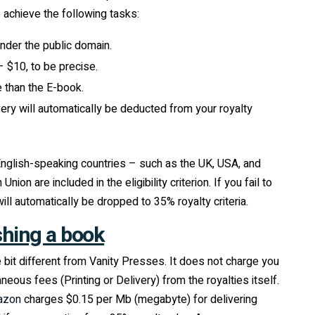
o achieve the following tasks:
nder the public domain.
 $10, to be precise.
 than the E-book.
ivery will automatically be deducted from your royalty
 English-speaking countries – such as the UK, USA, and
n are included in the eligibility criterion. If you fail to
l automatically be dropped to 35% royalty criteria.
shing a book
e bit different from Vanity Presses. It does not charge you
eous fees (Printing or Delivery) from the royalties itself.
azon
charges $0.15 per Mb (megabyte) for delivering