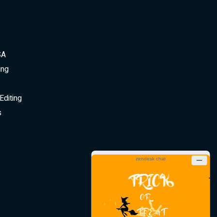
SA
ing
Editing
s