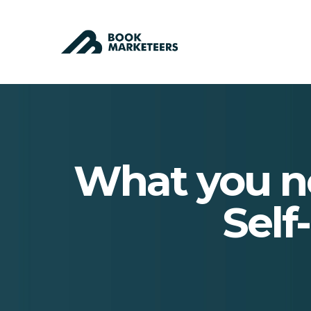
What you n
Self