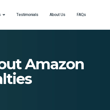
s
Testimonials
About Us
FAQs
bout Amazon
lties