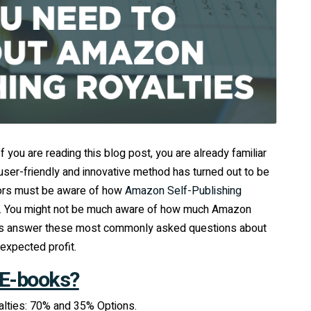
 you are reading this blog post, you are already familiar
user-friendly and innovative method has turned out to be
hors must be aware of how
Amazon Self-Publishing
es. You might not be much aware of how much Amazon
et’s answer these most commonly asked questions about
expected profit.
 E-books?
alties: 70% and 35% Options.