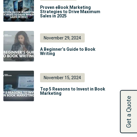
Proven eBook Marketing
Strategies to Drive Maximum
Sales in 2025
November 29, 2024
A Beginner’s Guide to Book
Writing
November 15, 2024
Top 5 Reasons to Invest in Book
Marketing
Get a Quote