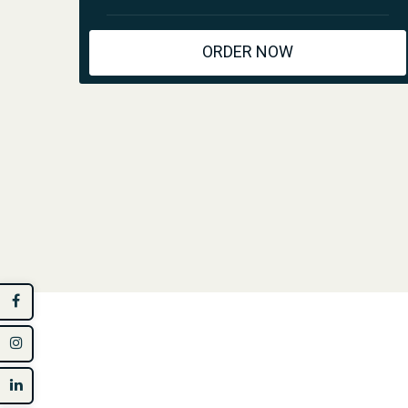
ORDER NOW