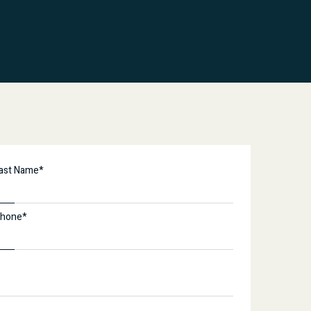
ast Name*
hone*