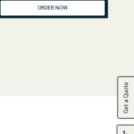
ORDER NOW
Get a Quote