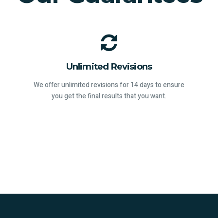
Unlimited Revisions
We offer unlimited revisions for 14 days to ensure
you get the final results that you want.