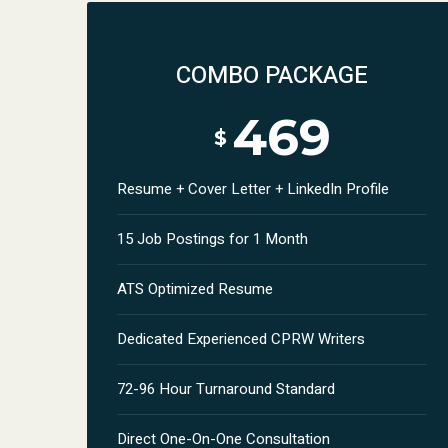
COMBO PACKAGE
469
$
Resume + Cover Letter + LinkedIn Profile
15 Job Postings for 1 Month
ATS Optimized Resume
Dedicated Experienced CPRW Writers
72-96 Hour Turnaround Standard
Direct One-On-One Consultation