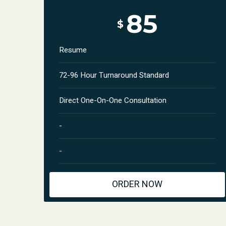
85
$
Resume
72-96 Hour Turnaround Standard
Direct One-On-One Consultation
-
-
ORDER NOW