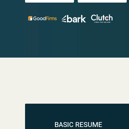
BASIC RESUME