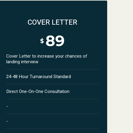
COVER LETTER
89
$
Cover Letter to increase your chances of
landing interview
24-48 Hour Turnaround Standard
Direct One-On-One Consultation
-
-