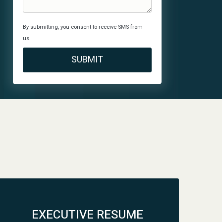
By submitting, you consent to receive SMS from
us.
EXECUTIVE RESUME