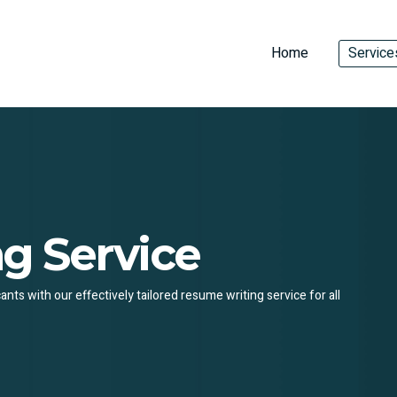
Home
Service
g Service
ts with our effectively tailored resume writing service for all