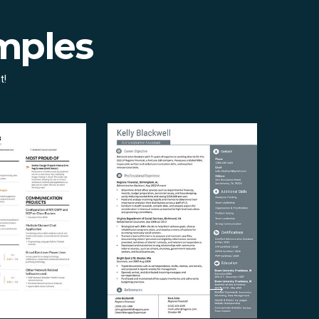
mples
t!