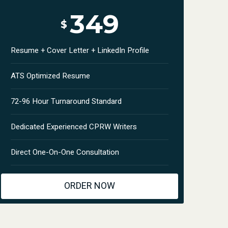
349
$
Resume + Cover Letter + LinkedIn Profile
ATS Optimized Resume
72-96 Hour Turnaround Standard
Dedicated Experienced CPRW Writers
Direct One-On-One Consultation
ORDER NOW