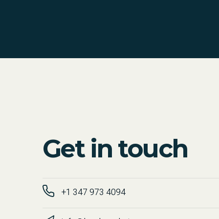
Get in touch
+1 347 973 4094