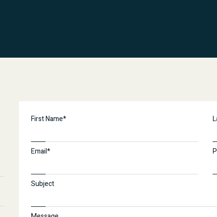
First Name*
L
Email*
P
Subject
Message