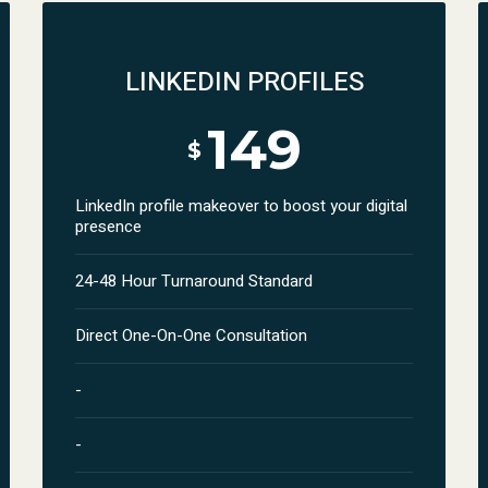
LINKEDIN PROFILES
149
$
LinkedIn profile makeover to boost your digital
presence
24-48 Hour Turnaround Standard
Direct One-On-One Consultation
-
-