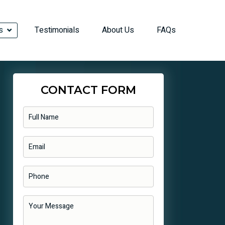
s
Testimonials
About Us
FAQs
CONTACT FORM