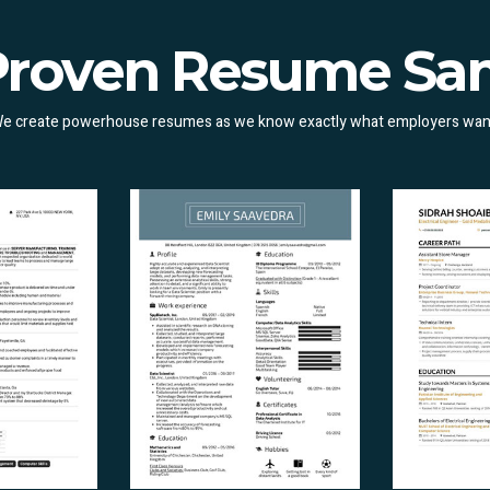
Proven Resume Sa
e create powerhouse resumes as we know exactly what employers wan