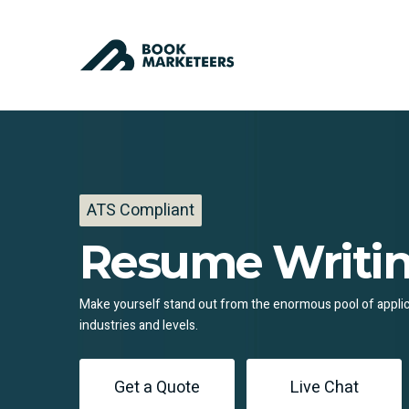
ATS Compliant
Resume Writin
Make yourself stand out from the enormous pool of applican
industries and levels.
Get a Quote
Live Chat