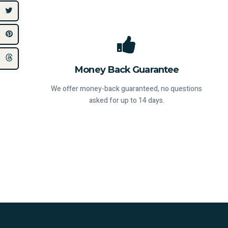
Money Back Guarantee
We offer money-back guaranteed, no questions
asked for up to 14 days.