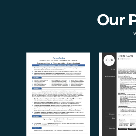
Our 
W