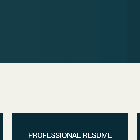
PROFESSIONAL RESUME