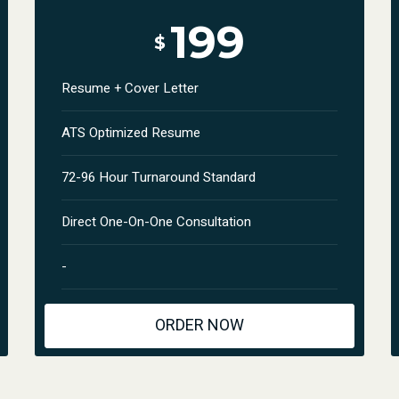
199
$
Resume + Cover Letter
ATS Optimized Resume
72-96 Hour Turnaround Standard
Direct One-On-One Consultation
-
ORDER NOW