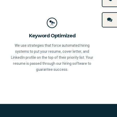
Keyword Optimized
We use strategies that force automated hiring
systems to put your resume, cover letter, and
LinkedIn profile on the top of their priority list. Your
resume is passed through our hiring software to
guarantee success.