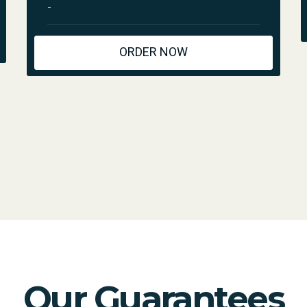
-
ORDER NOW
Our Guarantees