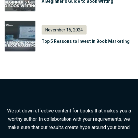
A Beginner’s Guide to Book Writing
November 15, 2024
Top 5 Reasons to Invest in Book Marketing
We jot down effective content for books that makes you a
worthy author. In collaboration with your requirements, we
make sure that our results create hype around your brand.