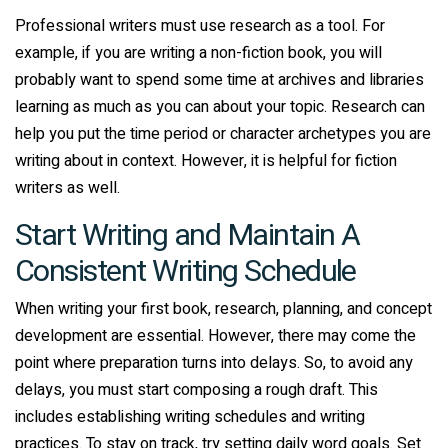
Professional writers must use research as a tool. For
example, if you are writing a non-fiction book, you will
probably want to spend some time at archives and libraries
learning as much as you can about your topic. Research can
help you put the time period or character archetypes you are
writing about in context. However, it is helpful for fiction
writers as well.
Start Writing and Maintain A
Consistent Writing Schedule
When writing your first book, research, planning, and concept
development are essential. However, there may come the
point where preparation turns into delays. So, to avoid any
delays, you must start composing a rough draft. This
includes establishing writing schedules and writing
practices. To stay on track, try setting daily word goals. Set