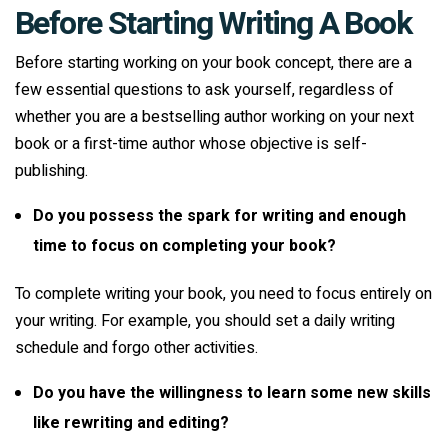
Before Starting Writing A Book
Before starting working on your book concept, there are a
few essential questions to ask yourself, regardless of
whether you are a bestselling author working on your next
book or a first-time author whose objective is self-
publishing.
Do you possess the spark for writing and enough
time to focus on completing your book?
To complete writing your book, you need to focus entirely on
your writing. For example, you should set a daily writing
schedule and forgo other activities.
Do you have the willingness to learn some new skills
like rewriting and editing?