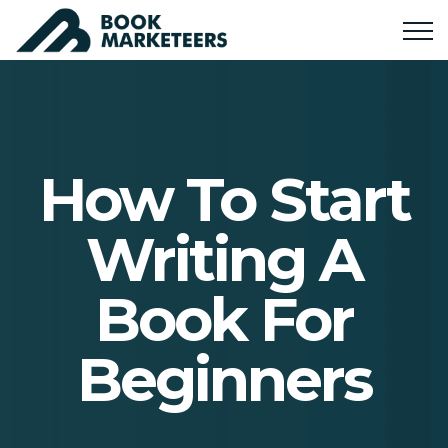
How To Start
Writing A
Book For
Beginners