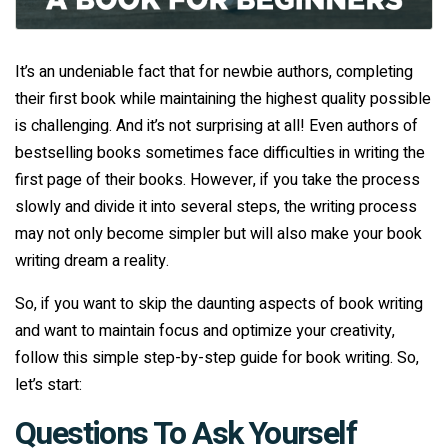
It’s an undeniable fact that for newbie authors, completing
their first book while maintaining the highest quality possible
is challenging. And it’s not surprising at all! Even authors of
bestselling books sometimes face difficulties in writing the
first page of their books. However, if you take the process
slowly and divide it into several steps, the writing process
may not only become simpler but will also make your book
writing dream a reality.
So, if you want to skip the daunting aspects of book writing
and want to maintain focus and optimize your creativity,
follow this simple step-by-step guide for book writing. So,
let’s start:
Questions To Ask Yourself