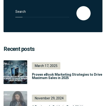
Search for:
Search
Recent posts
March 17, 2025
Proven eBook Marketing Strategies to Drive
Maximum Sales in 2025
November 29, 2024