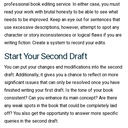
professional book editing service. In either case, you must
read your work with brutal honesty to be able to see what
needs to be improved. Keep an eye out for sentences that
use excessive descriptions; however, attempt to spot any
character or story inconsistencies or logical flaws if you are
writing fiction. Create a system to record your edits.
Start Your Second Draft
You can put your changes and modifications into the second
draft. Additionally, it gives you a chance to reflect on more
significant issues that can only be resolved once you have
finished writing your first draft. Is the tone of your book
consistent? Can you enhance its main concept? Are there
any weak spots in the book that could be completely laid
off? You also get the opportunity to answer more specific
queries in the second draft.