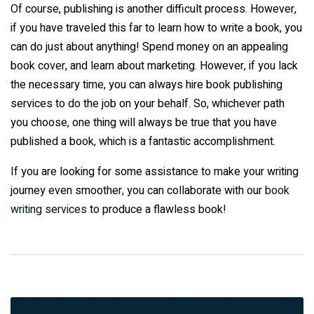
Of course, publishing is another difficult process. However,
if you have traveled this far to learn how to write a book, you
can do just about anything! Spend money on an appealing
book cover, and learn about marketing. However, if you lack
the necessary time, you can always hire book publishing
services to do the job on your behalf. So, whichever path
you choose, one thing will always be true that you have
published a book, which is a fantastic accomplishment.
If you are looking for some assistance to make your writing
journey even smoother, you can collaborate with our
book
writing services
to produce a flawless book!