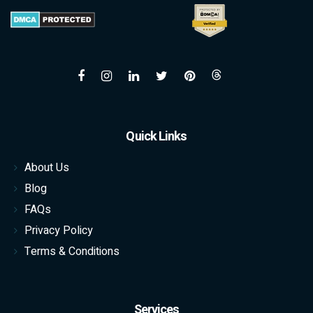
Quick Links
About Us
Blog
FAQs
Privacy Policy
Terms & Conditions
Services