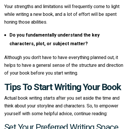
Your strengths and limitations will frequently come to light
while writing a new book, and a lot of effort will be spent
honing those abilities.
Do you fundamentally understand the key
characters, plot, or subject matter?
Although you don’t have to have everything planned out, it
helps to have a general sense of the structure and direction
of your book before you start writing.
Tips To Start Writing Your Book
Actual book writing starts after you set aside the time and
think about your storyline and characters. So, to empower
yourself with some helpful advice, continue reading:
Set Your Preferred Writing Space