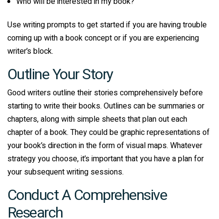
Who will be interested in my book?
Use writing prompts to get started if you are having trouble
coming up with a book concept or if you are experiencing
writer’s block.
Outline Your Story
Good writers outline their stories comprehensively before
starting to write their books. Outlines can be summaries or
chapters, along with simple sheets that plan out each
chapter of a book. They could be graphic representations of
your book’s direction in the form of visual maps. Whatever
strategy you choose, it’s important that you have a plan for
your subsequent writing sessions.
Conduct A Comprehensive
Research