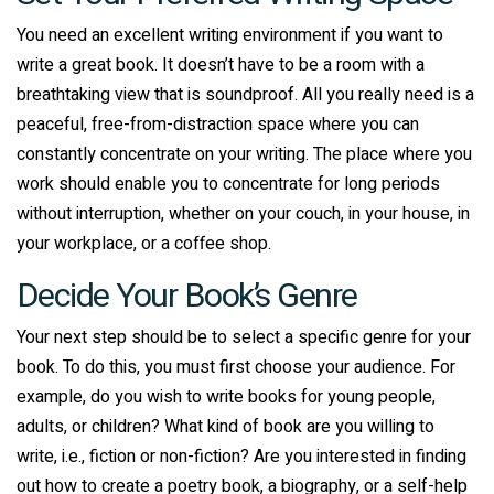
You need an excellent writing environment if you want to
write a great book. It doesn’t have to be a room with a
breathtaking view that is soundproof. All you really need is a
peaceful, free-from-distraction space where you can
constantly concentrate on your writing. The place where you
work should enable you to concentrate for long periods
without interruption, whether on your couch, in your house, in
your workplace, or a coffee shop.
Decide Your Book’s Genre
Your next step should be to select a specific genre for your
book. To do this, you must first choose your audience. For
example, do you wish to write books for young people,
adults, or children? What kind of book are you willing to
write, i.e., fiction or non-fiction? Are you interested in finding
out how to create a poetry book, a biography, or a self-help