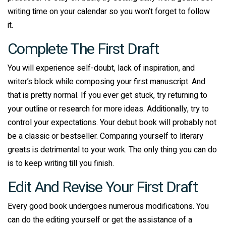
writing time on your calendar so you won’t forget to follow
it.
Complete The First Draft
You will experience self-doubt, lack of inspiration, and
writer’s block while composing your first manuscript. And
that is pretty normal. If you ever get stuck, try returning to
your outline or research for more ideas. Additionally, try to
control your expectations. Your debut book will probably not
be a classic or bestseller. Comparing yourself to literary
greats is detrimental to your work. The only thing you can do
is to keep writing till you finish.
Edit And Revise Your First Draft
Every good book undergoes numerous modifications. You
can do the editing yourself or get the assistance of a