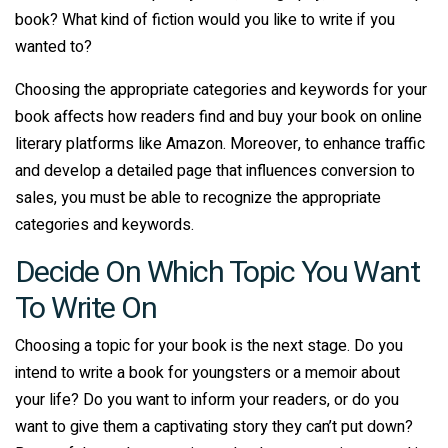
book? What kind of fiction would you like to write if you
wanted to?
Choosing the appropriate categories and keywords for your
book affects how readers find and buy your book on online
literary platforms like Amazon. Moreover, to enhance traffic
and develop a detailed page that influences conversion to
sales, you must be able to recognize the appropriate
categories and keywords.
Decide On Which Topic You Want
To Write On
Choosing a topic for your book is the next stage. Do you
intend to write a book for youngsters or a memoir about
your life? Do you want to inform your readers, or do you
want to give them a captivating story they can’t put down?