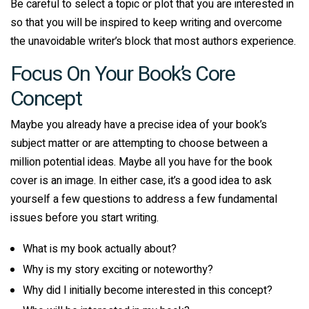
Be careful to select a topic or plot that you are interested in
so that you will be inspired to keep writing and overcome
the unavoidable writer’s block that most authors experience.
Focus On Your Book’s Core
Concept
Maybe you already have a precise idea of your book’s
subject matter or are attempting to choose between a
million potential ideas. Maybe all you have for the book
cover is an image. In either case, it’s a good idea to ask
yourself a few questions to address a few fundamental
issues before you start writing.
What is my book actually about?
Why is my story exciting or noteworthy?
Why did I initially become interested in this concept?