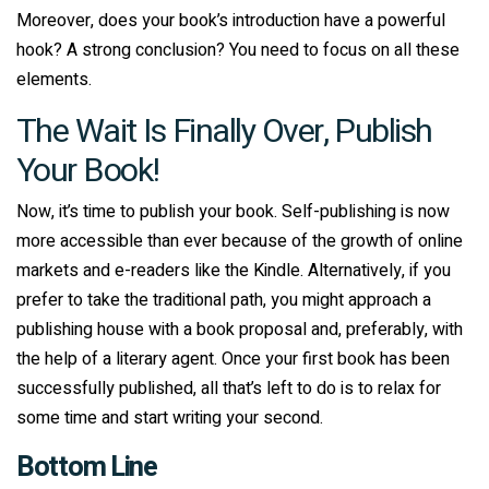
Moreover, does your book’s introduction have a powerful
hook? A strong conclusion? You need to focus on all these
elements.
The Wait Is Finally Over, Publish
Your Book!
Now, it’s time to publish your book. Self-publishing is now
more accessible than ever because of the growth of online
markets and e-readers like the Kindle. Alternatively, if you
prefer to take the traditional path, you might approach a
publishing house with a book proposal and, preferably, with
the help of a literary agent. Once your first book has been
successfully published, all that’s left to do is to relax for
some time and start writing your second.
Bottom Line