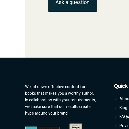
Ask a question
Quick 
We jot down effective content for
books that makes you a worthy author.
Abou
In collaboration with your requirements,
we make sure that our results create
Blog
hype around your brand.
FAQs
Priva