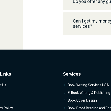
Do you offer any g
Can I get my money 
services?
Links
Services
t Us
Book Writing Services USA
E-Book Writing & Publishing
Book Cover Design
cy Policy
Book Proof Reading and Edi