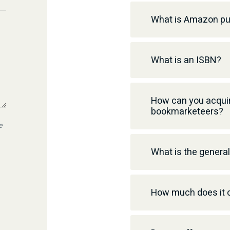
What is Amazon pu
What is an ISBN?
How can you acquir
bookmarketeers?
e
What is the genera
How much does it c