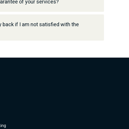
uarantee of your services?
back if I am not satisfied with the
ting