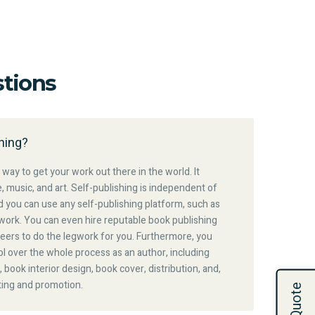
tions
hing?
 way to get your work out there in the world. It
e, music, and art. Self-publishing is independent of
nd you can use any self-publishing platform, such as
work. You can even hire reputable book publishing
eers to do the legwork for you. Furthermore, you
l over the whole process as an author, including
, book interior design, book cover, distribution, and,
ting and promotion.