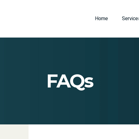
Home
Service
FAQs