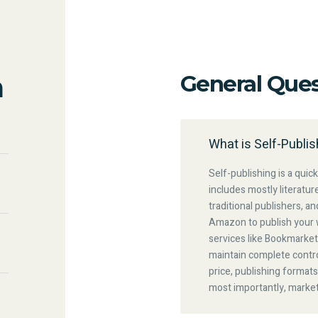
n
General Ques
What is Self-Publis
Self-publishing is a quick
includes mostly literatur
traditional publishers, a
Amazon to publish your 
services like Bookmarket
maintain complete contro
price, publishing formats
most importantly, marke