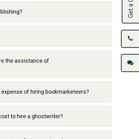
Get a Quote
blishing?
e the assistance of
l expense of hiring bookmarketeers?
ost to hire a ghostwriter?