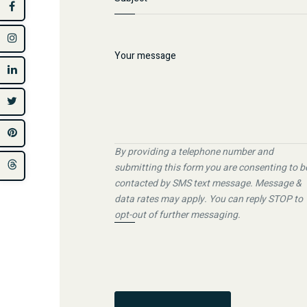
By providing a telephone number and
submitting this form you are consenting to b
contacted by SMS text message. Message &
data rates may apply. You can reply STOP to
opt-out of further messaging.