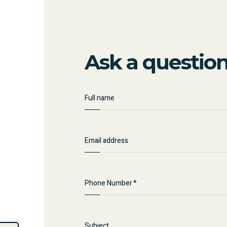
Ask a questio