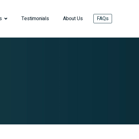
s
Testimonials
About Us
FAQs