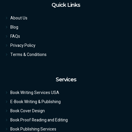
Quick Links
About Us
Blog
FAQs
Privacy Policy
Terms & Conditions
Services
Book Writing Services USA
E-Book Writing & Publishing
Book Cover Design
Book Proof Reading and Editing
Book Publishing Services