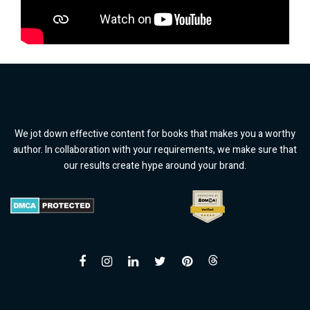
We jot down effective content for books that makes you a worthy
author. In collaboration with your requirements, we make sure that
our results create hype around your brand.