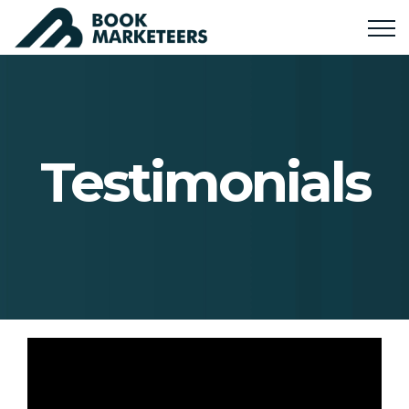
Testimonials