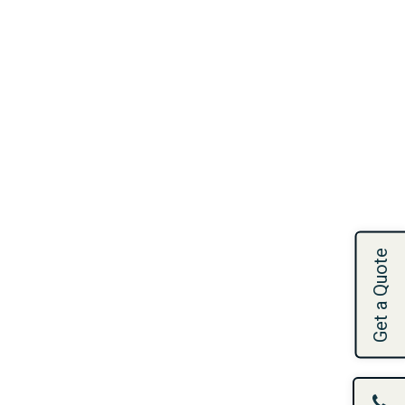
Get a Quote