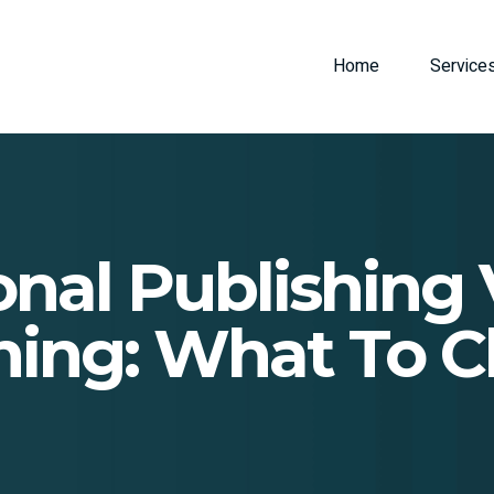
Home
Service
onal Publishing V
hing: What To 