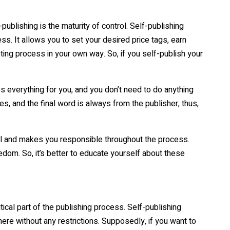
publishing is the maturity of control. Self-publishing
ss. It allows you to set your desired price tags, earn
ing process in your own way. So, if you self-publish your
es everything for you, and you don’t need to do anything
es, and the final word is always from the publisher; thus,
trol and makes you responsible throughout the process.
eedom. So, it’s better to educate yourself about these
ical part of the publishing process. Self-publishing
re without any restrictions. Supposedly, if you want to