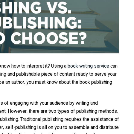
 know how to interpret it? Using a
book writing service
can
aging and publishable piece of content ready to serve your
 be an author, you must know about the book publishing
ies of engaging with your audience by writing and
tent. However, there are two types of publishing methods.
publishing. Traditional publishing requires the assistance of
, self-publishing is all on you to assemble and distribute