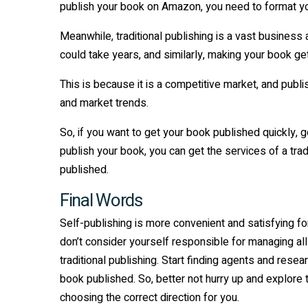
publish your book on Amazon, you need to format yo
Meanwhile, traditional publishing is a vast business an
could take years, and similarly, making your book g
This is because it is a competitive market, and publ
and market trends.
So, if you want to get your book published quickly, go 
publish your book, you can get the services of a trad
published.
Final Words
Self-publishing is more convenient and satisfying for
don’t consider yourself responsible for managing all
traditional publishing. Start finding agents and res
book published. So, better not hurry up and explore t
choosing the correct direction for you.