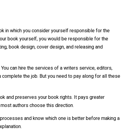
ok in which you consider yourself responsible for the
your book yourself, you would be responsible for the
tting, book design, cover design, and releasing and
You can hire the services of a writers service, editors,
 complete the job. But you need to pay along for all these
ok and preserves your book rights. It pays greater
 most authors choose this direction.
ng processes and know which one is better before making a
explanation.