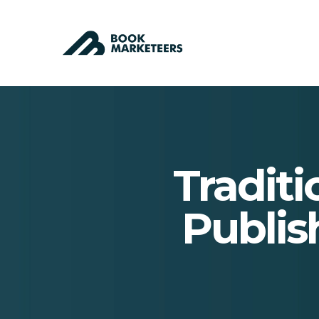
Traditi
Publis