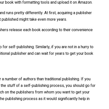
ur book with formatting tools and upload it on Amazon.
d runs pretty differently. At first, acquiring a publisher
et published might take even more years.
ishers release each book according to their convenience
for self-publishing. Similarly, if you are not in a hurry to
itional publisher and can wait for years to get your book
 a number of authors than traditional publishing. If you
 the stuff of a self-publishing process, you should go for
earch on the publishers from whom you want to get your
he publishing process as it would significantly help in