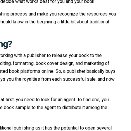
to decide what works best for you and your book.
blishing process and make you recognize the resources you
ld know in the beginning a little bit about traditional
ing?
working with a publisher to release your book to the
ting, formatting, book cover design, and marketing of
cated book platforms online. So, a publisher basically buys
pays you the royalties from each successful sale, and now
t first, you need to look for an agent. To find one, you
 book sample to the agent to distribute it among the
ditional publishing as it has the potential to open several