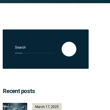
Search for:
Search
Recent posts
March 17, 2025