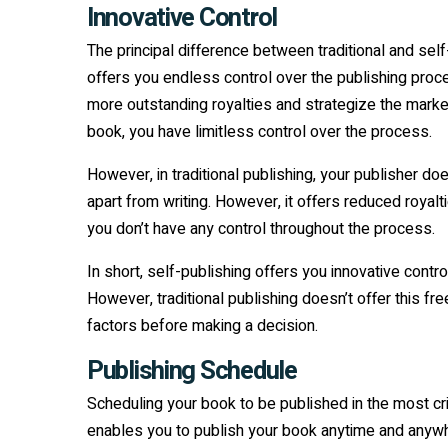
Innovative Control
The principal difference between traditional and self-
offers you endless control over the publishing proce
more outstanding royalties and strategize the market
book, you have limitless control over the process.
However, in traditional publishing, your publisher do
apart from writing. However, it offers reduced royalti
you don’t have any control throughout the process.
In short, self-publishing offers you innovative con
However, traditional publishing doesn’t offer this fr
factors before making a decision.
Publishing Schedule
Scheduling your book to be published in the most crit
enables you to publish your book anytime and anywhe