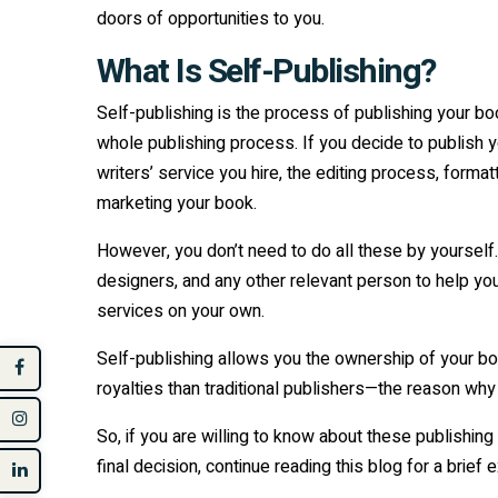
doors of opportunities to you.
What Is Self-Publishing?
Self-publishing is the process of publishing your bo
whole publishing process. If you decide to publish 
writers’ service you hire, the editing process, forma
marketing your book.
However, you don’t need to do all these by yourself. 
designers, and any other relevant person to help you
services on your own.
Self-publishing allows you the ownership of your bo
royalties than traditional publishers—the reason why
So, if you are willing to know about these publishi
final decision, continue reading this blog for a brief 