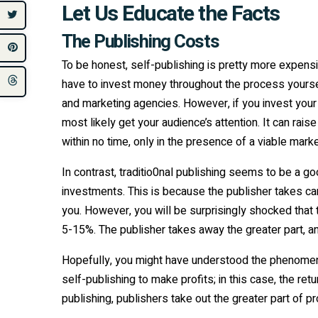
Let Us Educate the Facts
The Publishing Costs
To be honest, self-publishing is pretty more expensiv
have to invest money throughout the process yourself
and marketing agencies. However, if you invest your
most likely get your audience’s attention. It can rai
within no time, only in the presence of a viable marke
In contrast, traditio0nal publishing seems to be a g
investments. This is because the publisher takes c
you. However, you will be surprisingly shocked that th
5-15%. The publisher takes away the greater part, an
Hopefully, you might have understood the phenomen
self-publishing to make profits; in this case, the retu
publishing, publishers take out the greater part of p