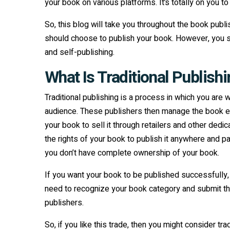
your book on various platforms. It’s totally on you 
So, this blog will take you throughout the book pu
should choose to publish your book. However, you shou
and self-publishing.
What Is Traditional Publish
Traditional publishing is a process in which you are 
audience. These publishers then manage the book edi
your book to sell it through retailers and other dedi
the rights of your book to publish it anywhere and 
you don’t have complete ownership of your book.
If you want your book to be published successfully, a
need to recognize your book category and submit the
publishers.
So, if you like this trade, then you might consider tra