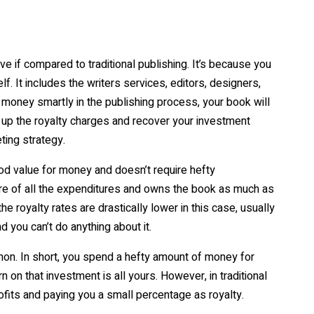
e if compared to traditional publishing. It’s because you
. It includes the writers services, editors, designers,
 money smartly in the publishing process, your book will
se up the royalty charges and recover your investment
ting strategy.
ood value for money and doesn’t require hefty
are of all the expenditures and owns the book as much as
e royalty rates are drastically lower in this case, usually
d you can’t do anything about it.
on. In short, you spend a hefty amount of money for
rn on that investment is all yours. However, in traditional
rofits and paying you a small percentage as royalty.