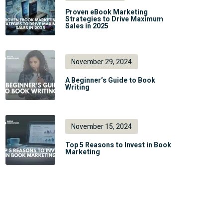
Proven eBook Marketing
Strategies to Drive Maximum
Sales in 2025
November 29, 2024
A Beginner’s Guide to Book
Writing
November 15, 2024
Top 5 Reasons to Invest in Book
Marketing