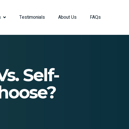
s
Testimonials
About Us
FAQs
s. Self-
Choose?