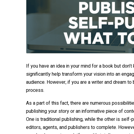
If you have an idea in your mind for a book but don’t
significantly help transform your vision into an eng
audience. However, if you are a writer and dream to
process.
As a part of this fact, there are numerous possibilit
publishing your story or an informative piece of con
One is traditional publishing, while the other is self-
editors, agents, and publishers to complete. However