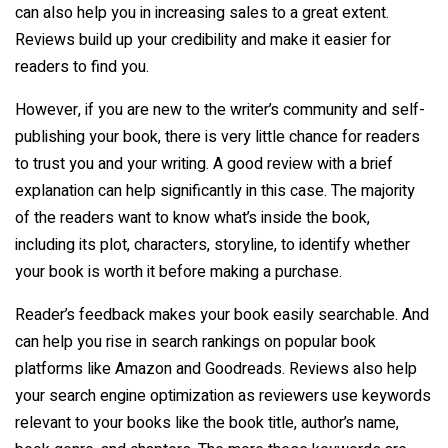
can also help you in increasing sales to a great extent.
Reviews build up your credibility and make it easier for
readers to find you.
However, if you are new to the writer’s community and self-
publishing your book, there is very little chance for readers
to trust you and your writing. A good review with a brief
explanation can help significantly in this case. The majority
of the readers want to know what’s inside the book,
including its plot, characters, storyline, to identify whether
your book is worth it before making a purchase.
Reader’s feedback makes your book easily searchable. And
can help you rise in search rankings on popular book
platforms like Amazon and Goodreads. Reviews also help
your search engine optimization as reviewers use keywords
relevant to your books like the book title, author’s name,