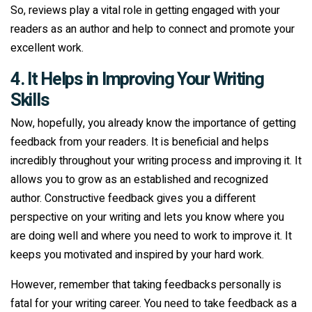
So, reviews play a vital role in getting engaged with your
readers as an author and help to connect and promote your
excellent work.
4. It Helps in Improving Your Writing
Skills
Now, hopefully, you already know the importance of getting
feedback from your readers. It is beneficial and helps
incredibly throughout your writing process and improving it. It
allows you to grow as an established and recognized
author. Constructive feedback gives you a different
perspective on your writing and lets you know where you
are doing well and where you need to work to improve it. It
keeps you motivated and inspired by your hard work.
However, remember that taking feedbacks personally is
fatal for your writing career. You need to take feedback as a