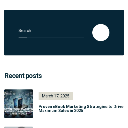
Search for:
Search
Recent posts
March 17, 2025
Proven eBook Marketing Strategies to Drive
Maximum Sales in 2025