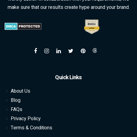
make sure that our results create hype around your brand.
Quick Links
About Us
Blog
FAQs
Privacy Policy
Terms & Conditions