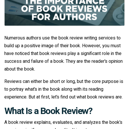
Numerous authors use the book review writing services to
build up a positive image of their book. However, you must
have noticed that book reviews play a significant role in the
success and failure of a book. They are the reader’s opinion
about the book.
Reviews can either be short or long, but the core purpose is
to portray what’s in the book along with its reading
experience. But at first, let’s find out what book reviews are.
What Is a Book Review?
A book review explains, evaluates, and analyzes the book’s