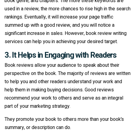
book genre, and chapters. The more these keywords are
used in a review, the more chances to rise high in the search
rankings. Eventually, it will increase your page traffic
summed up with a good review, and you will notice a
significant increase in sales. However, book review writing
services can help you in achieving your desired target.
3. It Helps in Engaging with Readers
Book reviews allow your audience to speak about their
perspective on the book. The majority of reviews are written
to help you and other readers understand your work and
help them in making buying decisions. Good reviews
recommend your work to others and serve as an integral
part of your marketing strategy.
They promote your book to others more than your book’s
summary, or description can do.