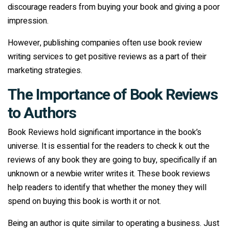
discourage readers from buying your book and giving a poor
impression.
However, publishing companies often use book review
writing services to get positive reviews as a part of their
marketing strategies.
The Importance of Book Reviews
to Authors
Book Reviews hold significant importance in the book’s
universe. It is essential for the readers to check k out the
reviews of any book they are going to buy, specifically if an
unknown or a newbie writer writes it. These book reviews
help readers to identify that whether the money they will
spend on buying this book is worth it or not.
Being an author is quite similar to operating a business. Just