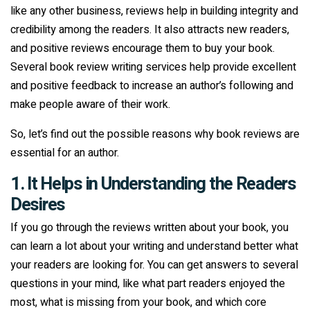
like any other business, reviews help in building integrity and
credibility among the readers. It also attracts new readers,
and positive reviews encourage them to buy your book.
Several book review writing services help provide excellent
and positive feedback to increase an author’s following and
make people aware of their work.
So, let’s find out the possible reasons why book reviews are
essential for an author.
1. It Helps in Understanding the Readers
Desires
If you go through the reviews written about your book, you
can learn a lot about your writing and understand better what
your readers are looking for. You can get answers to several
questions in your mind, like what part readers enjoyed the
most, what is missing from your book, and which core