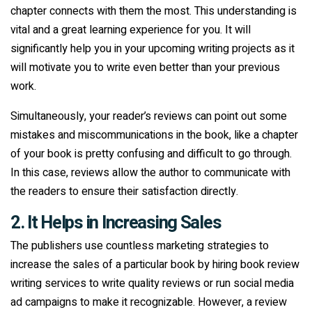
chapter connects with them the most. This understanding is
vital and a great learning experience for you. It will
significantly help you in your upcoming writing projects as it
will motivate you to write even better than your previous
work.
Simultaneously, your reader’s reviews can point out some
mistakes and miscommunications in the book, like a chapter
of your book is pretty confusing and difficult to go through.
In this case, reviews allow the author to communicate with
the readers to ensure their satisfaction directly.
2. It Helps in Increasing Sales
The publishers use countless marketing strategies to
increase the sales of a particular book by hiring book review
writing services to write quality reviews or run social media
ad campaigns to make it recognizable. However, a review