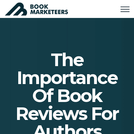
The
Importance
Of Book
Reviews For
Authors