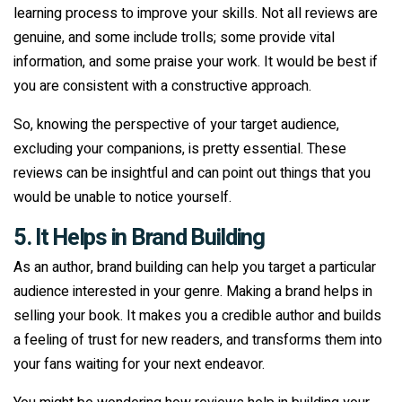
learning process to improve your skills. Not all reviews are
genuine, and some include trolls; some provide vital
information, and some praise your work. It would be best if
you are consistent with a constructive approach.
So, knowing the perspective of your target audience,
excluding your companions, is pretty essential. These
reviews can be insightful and can point out things that you
would be unable to notice yourself.
5. It Helps in Brand Building
As an author, brand building can help you target a particular
audience interested in your genre. Making a brand helps in
selling your book. It makes you a credible author and builds
a feeling of trust for new readers, and transforms them into
your fans waiting for your next endeavor.