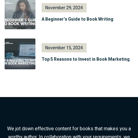
November 29, 2024
A Beginner’s Guide to Book Writing
November 15, 2024
Top 5 Reasons to Invest in Book Marketing
We jot down effective content for books that makes you a
worthy author. In collaboration with your requirements, we