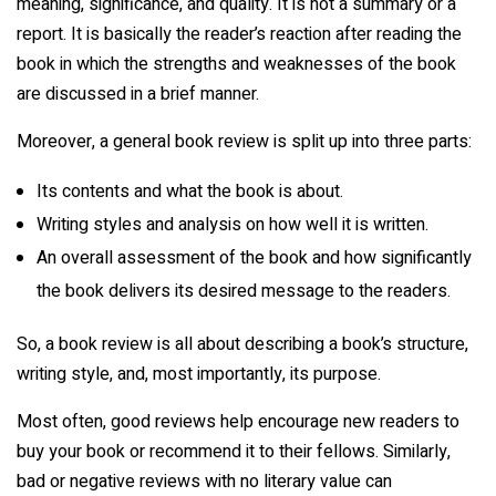
meaning, significance, and quality. It is not a summary or a
report. It is basically the reader’s reaction after reading the
book in which the strengths and weaknesses of the book
are discussed in a brief manner.
Moreover, a general book review is split up into three parts:
Its contents and what the book is about.
Writing styles and analysis on how well it is written.
An overall assessment of the book and how significantly
the book delivers its desired message to the readers.
So, a book review is all about describing a book’s structure,
writing style, and, most importantly, its purpose.
Most often, good reviews help encourage new readers to
buy your book or recommend it to their fellows. Similarly,
bad or negative reviews with no literary value can