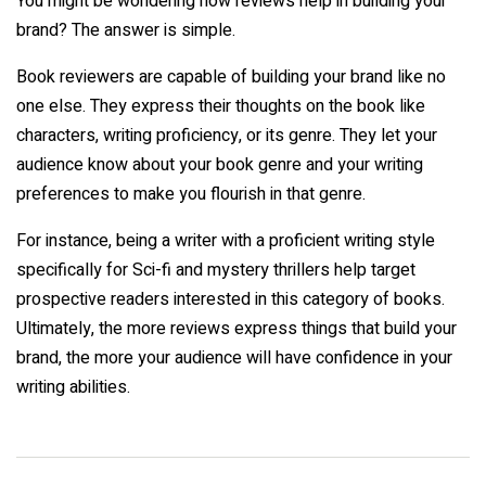
You might be wondering how reviews help in building your
brand? The answer is simple.
Book reviewers are capable of building your brand like no
one else. They express their thoughts on the book like
characters, writing proficiency, or its genre. They let your
audience know about your book genre and your writing
preferences to make you flourish in that genre.
For instance, being a writer with a proficient writing style
specifically for Sci-fi and mystery thrillers help target
prospective readers interested in this category of books.
Ultimately, the more reviews express things that build your
brand, the more your audience will have confidence in your
writing abilities.