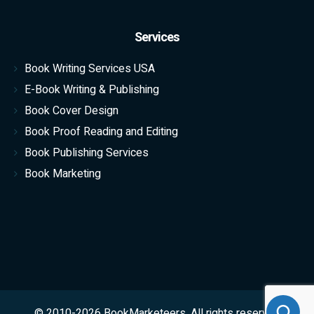
Services
Book Writing Services USA
E-Book Writing & Publishing
Book Cover Design
Book Proof Reading and Editing
Book Publishing Services
Book Marketing
© 2010-2026 BookMarketeers. All rights reserved