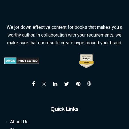
We jot down effective content for books that makes you a
worthy author. In collaboration with your requirements, we
make sure that our results create hype around your brand.
Quick Links
About Us