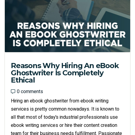
Reasons Why Hiring An eBook
Ghostwriter Is Completely
Ethical
0 comments
0 comments
Hiring an ebook ghostwriter from ebook writing
services is pretty common nowadays. It is known to
all that most of today’s industrial professionals use
ebook writing services or hire their content creation
team for their business needs fulfillment. Passionate