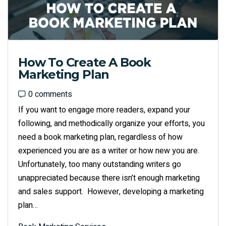
How To Create A Book
Marketing Plan
0 comments
0 comments
If you want to engage more readers, expand your
following, and methodically organize your efforts, you
need a book marketing plan, regardless of how
experienced you are as a writer or how new you are.
Unfortunately, too many outstanding writers go
unappreciated because there isn’t enough marketing
and sales support. However, developing a marketing
plan…