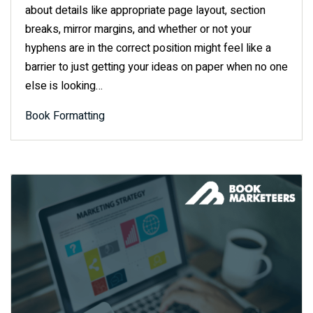
about details like appropriate page layout, section
breaks, mirror margins, and whether or not your
hyphens are in the correct position might feel like a
barrier to just getting your ideas on paper when no one
else is looking…
Book Formatting