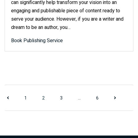
can significantly help transform your vision into an
engaging and publishable piece of content ready to
serve your audience. However, if you are a writer and
dream to be an author, you…
Book Publishing Service
Posts pagi
1
2
3
…
6