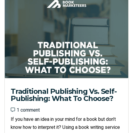
Traditional Publishing Vs. Self-
Publishing: What To Choose?
1 comment
1 comment
If you have an idea in your mind for a book but don’t
know how to interpret it? Using a book writing service