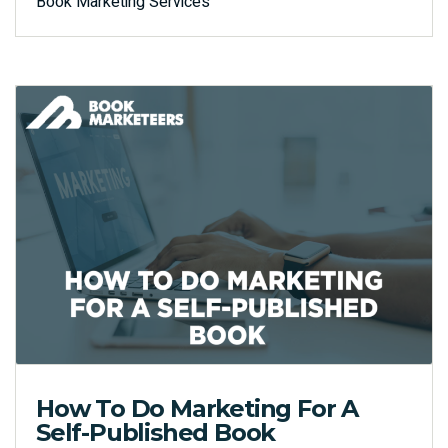
Book Marketing Services
How To Do Marketing For A
Self-Published Book