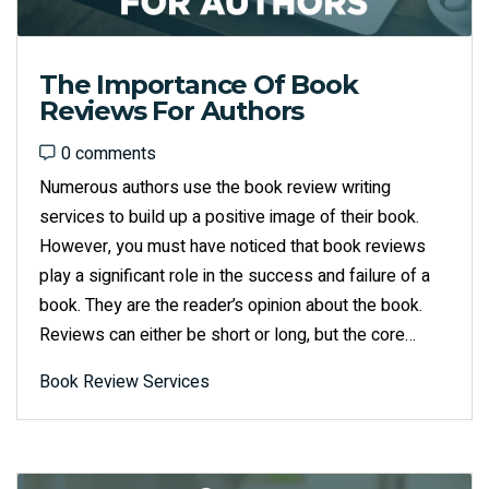
The Importance Of Book
Reviews For Authors
0 comments
0 comments
Numerous authors use the book review writing
services to build up a positive image of their book.
However, you must have noticed that book reviews
play a significant role in the success and failure of a
book. They are the reader’s opinion about the book.
Reviews can either be short or long, but the core…
Book Review Services