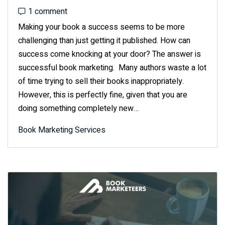
1 comment
1 comment
Making your book a success seems to be more
challenging than just getting it published. How can
success come knocking at your door? The answer is
successful book marketing. Many authors waste a lot
of time trying to sell their books inappropriately.
However, this is perfectly fine, given that you are
doing something completely new…
Book Marketing Services