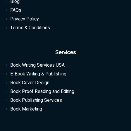
Blog
FAQs
Privacy Policy
Terms & Conditions
Services
Book Writing Services USA
E-Book Writing & Publishing
Book Cover Design
Book Proof Reading and Editing
Book Publishing Services
Book Marketing