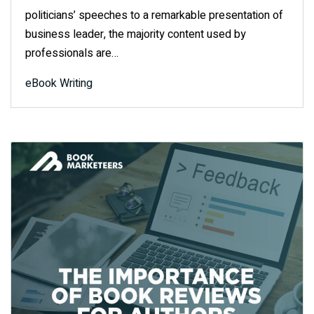
politicians’ speeches to a remarkable presentation of
business leader, the majority content used by
professionals are…
eBook Writing