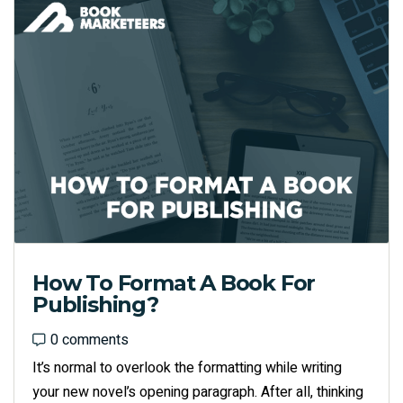
How To Format A Book For
Publishing?
0 comments
0 comments
It’s normal to overlook the formatting while writing
your new novel’s opening paragraph. After all, thinking